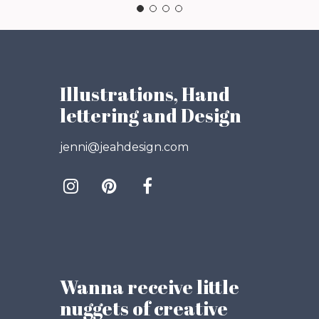
Illustrations, Hand
lettering and Design
jenni@jeahdesign.com
Wanna receive little
nuggets of creative