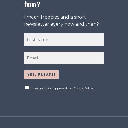
fun?
I mean freebies and a short
newsletter every now and then?
I have read and approved the
Privacy Policy.