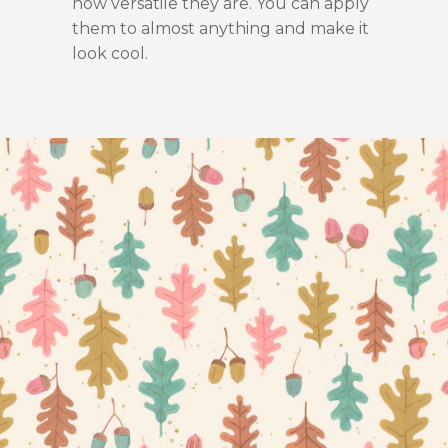
how versatile they are. You can apply
them to almost anything and make it
look cool.