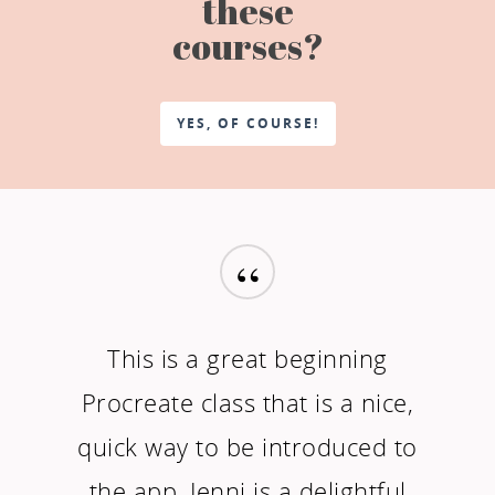
these
courses?
YES, OF COURSE!
“
This is a great beginning
Procreate class that is a nice,
quick way to be introduced to
the app. Jenni is a delightful