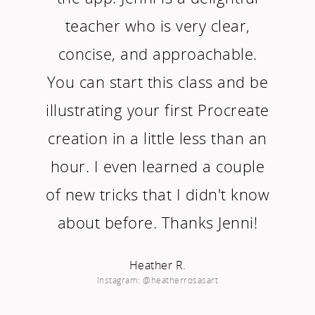
teacher who is very clear,
concise, and approachable.
You can start this class and be
illustrating your first Procreate
creation in a little less than an
hour. I even learned a couple
of new tricks that I didn't know
about before. Thanks Jenni!
Heather R.
Instagram: @heatherrosasart