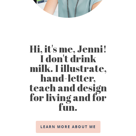
Hi, it's me, Jenni!
I don't drink
milk. I illustrate,
hand-letter,
teach and design
for living and for
fun.
LEARN MORE ABOUT ME