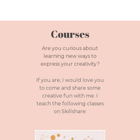
Courses
Are you curious about
learning new ways to
express your creativity?
If you are, I would love you
to come and share some
creative fun with me. I
teach the following classes
on Skillshare: