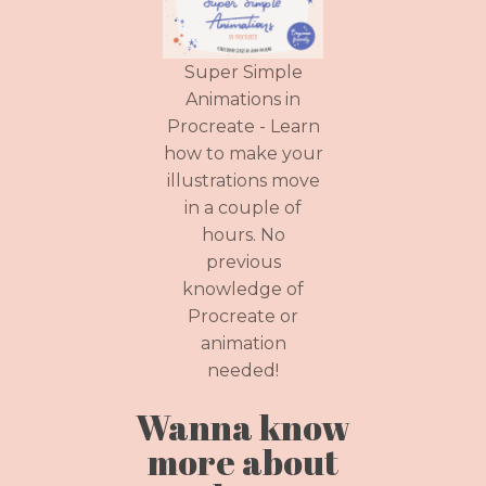
Super Simple
Animations in
Procreate - Learn
how to make your
illustrations move
in a couple of
hours. No
previous
knowledge of
Procreate or
animation
needed!
Wanna know
more about