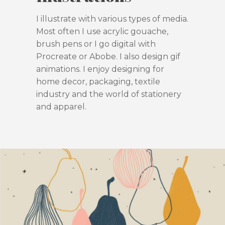
I illustrate with various types of media.
Most often I use acrylic gouache,
brush pens or I go digital with
Procreate or Abobe. I also design gif
animations. I enjoy designing for
home decor, packaging, textile
industry and the world of stationery
and apparel.