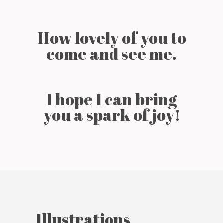
How lovely of you to
come and see me.
I hope I can bring
you a spark of joy!
Illustrations