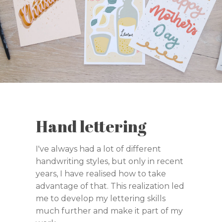
Hand lettering
I've always had a lot of different
handwriting styles, but only in recent
years, I have realised how to take
advantage of that. This realization led
me to develop my lettering skills
much further and make it part of my