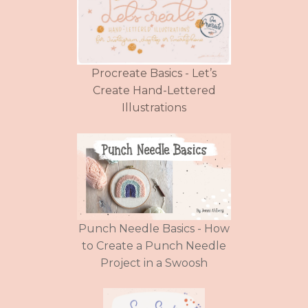
Procreate Basics - Let’s
Create Hand-Lettered
Illustrations
Punch Needle Basics - How
to Create a Punch Needle
Project in a Swoosh