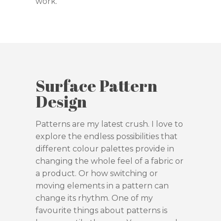
work.
Surface Pattern
Design
Patterns are my latest crush. I love to
explore the endless possibilities that
different colour palettes provide in
changing the whole feel of a fabric or
a product. Or how switching or
moving elements in a pattern can
change its rhythm. One of my
favourite things about patterns is