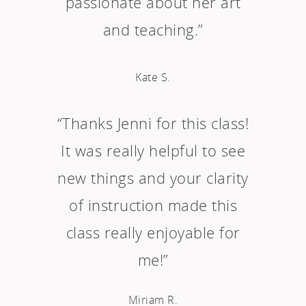
passionate about her art
and teaching.”
Kate S.
“Thanks Jenni for this class!
It was really helpful to see
new things and your clarity
of instruction made this
class really enjoyable for
me!”
Miriam R.