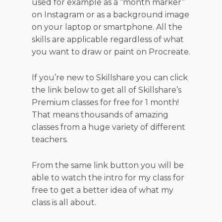
used for example as a “month marker”
on Instagram or as a background image
on your laptop or smartphone.
A
ll the
skills are applicable regardless of what
you want to draw or paint on Procreate.
If you’re new to Skillshare you can click
the link below to get all of Skillshare’s
Premium classes for free for 1 month!
That means thousands of
amazing
classes from a huge variety of different
teachers.
From the same link button you will be
able to
watch the intro for my class for
free to get a better idea of what my
class is all about.