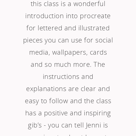
this class is a wonderful
introduction into procreate
for lettered and illustrated
pieces you can use for social
media, wallpapers, cards
and so much more. The
instructions and
explanations are clear and
easy to follow and the class
has a positive and inspiring
gib’s - you can tell Jenni is