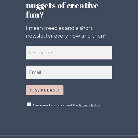
nuggets of creative
fun?
I mean freebies and a short
newsletter every now and then?
I have read and approved the
Privacy Policy.