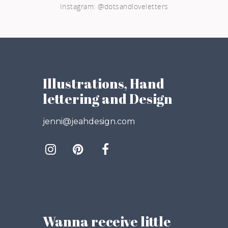
Instagram: @dotsandloveletters
Illustrations, Hand
lettering and Design
jenni@jeahdesign.com
Wanna receive little