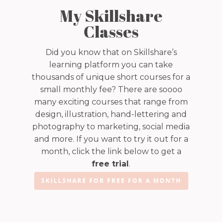
My Skillshare
Classes
Did you know that on Skillshare’s
learning platform you can take
thousands of unique short courses for a
small monthly fee? There are soooo
many exciting courses that range from
design, illustration, hand-lettering and
photography to marketing, social media
and more. If you want to try it out for a
month, click the link below to get a
free trial
.
SKILLSHARE FOR FREE FOR A MONTH