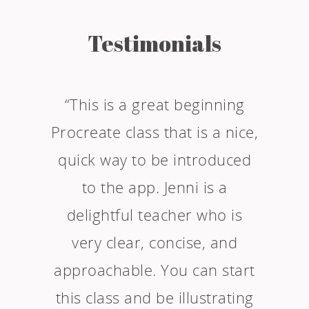
Testimonials
“This is a great beginning
Procreate class that is a nice,
quick way to be introduced
to the app. Jenni is a
delightful teacher who is
very clear, concise, and
approachable. You can start
this class and be illustrating