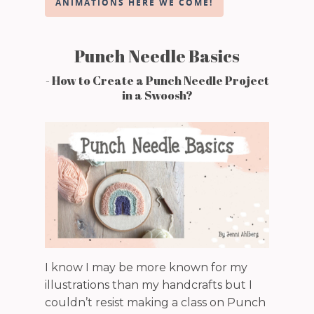
ANIMATIONS HERE WE COME!
Punch Needle Basics
- How to Create a Punch Needle Project
in a Swoosh?
I know I may be more known for my
illustrations than my handcrafts but I
couldn’t resist making a class on Punch