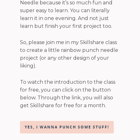
Needle because it’s so much fun and
super easy to learn. You can literally
learn it in one evening. And not just
learn but finish your first project too.
So, please join me in my Skillshare class
to create a little rainbow punch needle
project (or any other design of your
liking).
To watch the introduction to the class
for free, you can click on the button
below. Through the link, you will also
get Skillshare for free for a month.
YES, I WANNA PUNCH SOME STUFF!