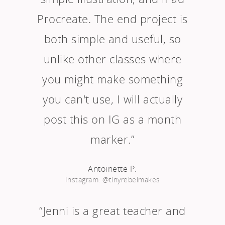
Procreate. The end project is
both simple and useful, so
unlike other classes where
you might make something
you can't use, I will actually
post this on IG as a month
marker.”
Antoinette P.
Instagram: @tinyrebelmakes
“Jenni is a great teacher and