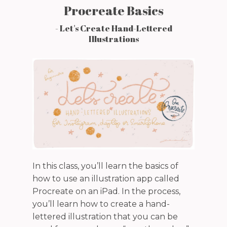
Procreate Basics
- Let's Create Hand-Lettered
Illustrations
In this class, you’ll learn the basics of
how to use an illustration app called
Procreate on an iPad. In the process,
you’ll learn how to create a hand-
lettered illustration that you can be