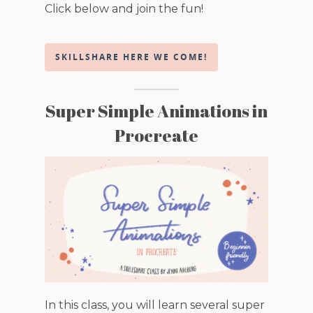
Click below and join the fun!
SKILLSHARE HERE WE COME!
Super Simple Animations in
Procreate
In this class, you will learn several super