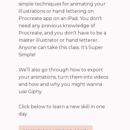
simple techniques for animating your
illustrations or hand lettering on
Procreate app on an iPad. You don’t
need any previous knowledge of
Procreate, and you don’t have to be a
master illustrator or hand letterer.
Anyone can take this class. It’s Super
Simple!
We’ll also go through how to export
your animations, turn them into videos
and how and why you might wanna
use Giphy.
Click below to learn a new skill in one
day.