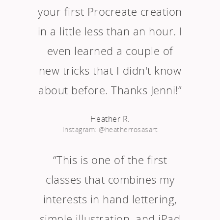
your first Procreate creation
in a little less than an hour. I
even learned a couple of
new tricks that I didn't know
about before. Thanks Jenni!”
Heather R.
Instagram: @heatherrosasart
“This is one of the first
classes that combines my
interests in hand lettering,
simple illustration, and iPad