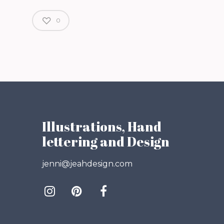
0
Illustrations, Hand
lettering and Design
jenni@jeahdesign.com