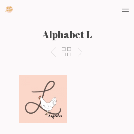
Alphabet L