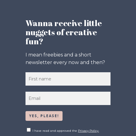
Wanna receive little
nuggets of creative
fun?
I mean freebies and a short
newsletter every now and then?
I have read and approved the
Privacy Policy.